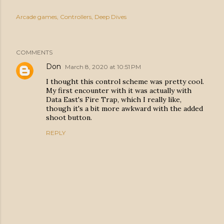
Arcade games
Controllers
Deep Dives
COMMENTS
Don
March 8, 2020 at 10:51 PM
I thought this control scheme was pretty cool.
My first encounter with it was actually with
Data East's Fire Trap, which I really like,
though it's a bit more awkward with the added
shoot button.
REPLY