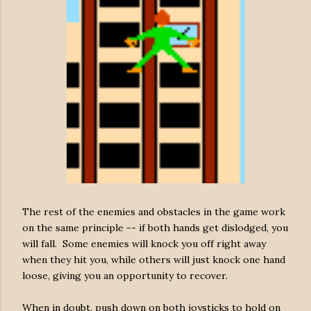
The rest of the enemies and obstacles in the game work
on the same principle -- if both hands get dislodged, you
will fall. Some enemies will knock you off right away
when they hit you, while others will just knock one hand
loose, giving you an opportunity to recover.
When in doubt, push down on both joysticks to hold on