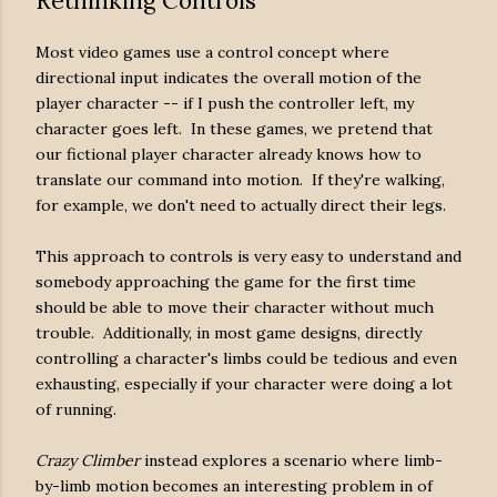
Rethinking Controls
Most video games use a control concept where
directional input indicates the overall motion of the
player character -- if I push the controller left, my
character goes left. In these games, we pretend that
our fictional player character already knows how to
translate our command into motion. If they're walking,
for example, we don't need to actually direct their legs.
This approach to controls is very easy to understand and
somebody approaching the game for the first time
should be able to move their character without much
trouble. Additionally, in most game designs, directly
controlling a character's limbs could be tedious and even
exhausting, especially if your character were doing a lot
of running.
Crazy Climber
instead explores a scenario where limb-
by-limb motion becomes an interesting problem in of