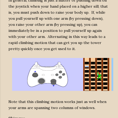
In general, climbing is just a matter of pushing down on
the joystick when your hand placed on a higher sill; that
is, you must push down to raise your body up. If, while
you pull yourself up with one arm (by pressing down),
you raise your other arm (by pressing up), you can
immediately be in a position to pull yourself up again
with your other arm. Alternating in this way leads to a
rapid climbing motion that can get you up the tower
pretty quickly once you get used to it.
Note that this climbing motion works just as well when
your arms are spanning two columns of windows.