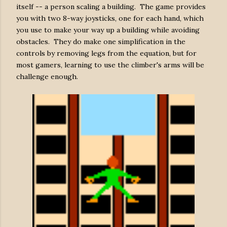
itself -- a person scaling a building. The game provides
you with two 8-way joysticks, one for each hand, which
you use to make your way up a building while avoiding
obstacles. They do make one simplification in the
controls by removing legs from the equation, but for
most gamers, learning to use the climber's arms will be
challenge enough.