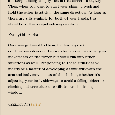
but keep holding the joystick in that direction anyway.
Then, when you want to start your shimmy, push and
hold the other joystick in the same direction. As long as
there are sills available for both of your hands, this
should result in a rapid sideways motion.
Everything else
Once you get used to them, the two joystick
combinations described above should cover most of your
movements on the tower, but you'll run into other
situations as well. Responding to these situations will
mostly be a matter of developing a familiarity with the
arm and body movements of the climber, whether it's
adjusting your body sideways to avoid a falling object or
climbing between alternate sills to avoid a closing
window.
Continued in
Part 2.