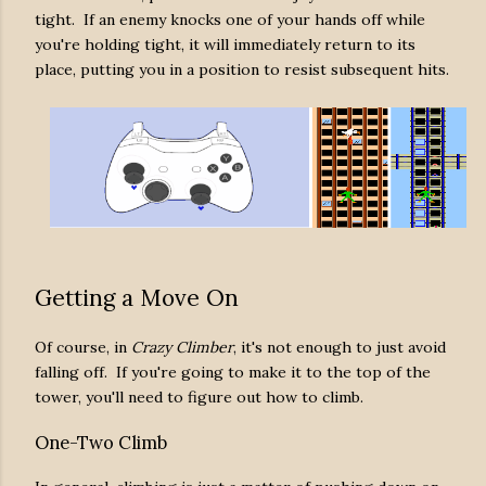
tight. If an enemy knocks one of your hands off while
you're holding tight, it will immediately return to its
place, putting you in a position to resist subsequent hits.
Getting a Move On
Of course, in
Crazy Climber
, it's not enough to just avoid
falling off. If you're going to make it to the top of the
tower, you'll need to figure out how to climb.
One-Two Climb