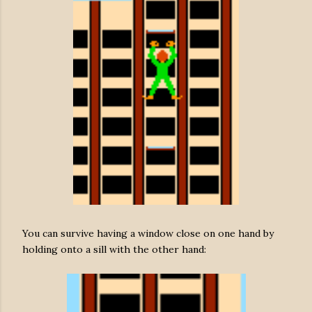
You can survive having a window close on one hand by
holding onto a sill with the other hand: