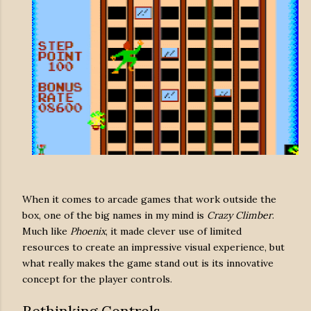
When it comes to arcade games that work outside the
box, one of the big names in my mind is
Crazy Climber
.
Much like
Phoenix
, it made clever use of limited
resources to create an impressive visual experience, but
what really makes the game stand out is its innovative
concept for the player controls.