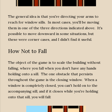
The general idea is that you're directing your arms to
reach for window sills. In most cases, you'll be moving
them in one of the three directions indicated above. It's
possible to move downward in some situations, but
these were corner cases, and I didn't find it useful.
How Not to Fall
The object of the game is to scale the building without
falling, where you fall when you don't have any hands
holding onto a sill. The one obstacle that persists
throughout the game is the closing window. When a
window is completely closed, you can't hold on to the
accompanying sill, and if it closes while you're holding
onto that sill, you will fall: