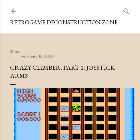
Skip to main content
RETROGAME DECONSTRUCTION ZONE
Share
February 19, 2020
CRAZY CLIMBER, PART 1: JOYSTICK
ARMS