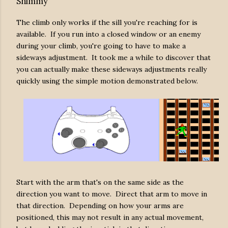
Shimmy
The climb only works if the sill you're reaching for is
available. If you run into a closed window or an enemy
during your climb, you're going to have to make a
sideways adjustment. It took me a while to discover that
you can actually make these sideways adjustments really
quickly using the simple motion demonstrated below.
Start with the arm that's on the same side as the
direction you want to move. Direct that arm to move in
that direction. Depending on how your arms are
positioned, this may not result in any actual movement,