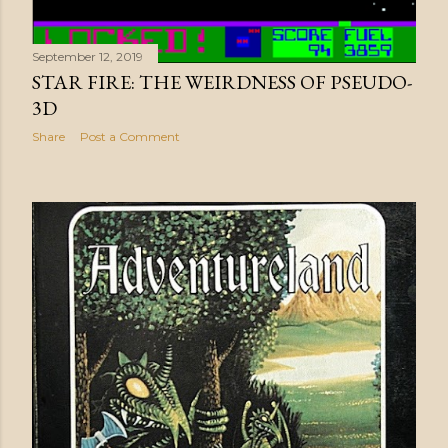
September 12, 2019
STAR FIRE: THE WEIRDNESS OF PSEUDO-
3D
Share
Post a Comment