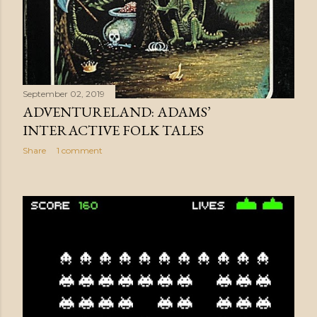
September 02, 2019
ADVENTURELAND: ADAMS’
INTERACTIVE FOLK TALES
Share
1 comment