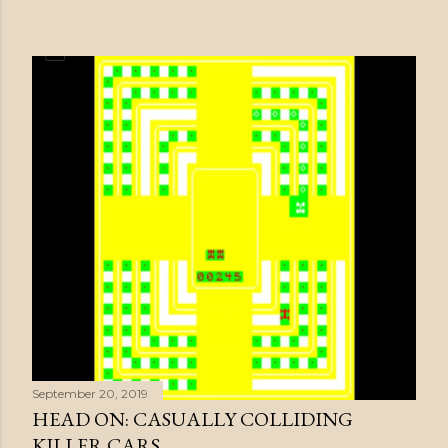
September 20, 2019
HEAD ON: CASUALLY COLLIDING
KILLER CARS