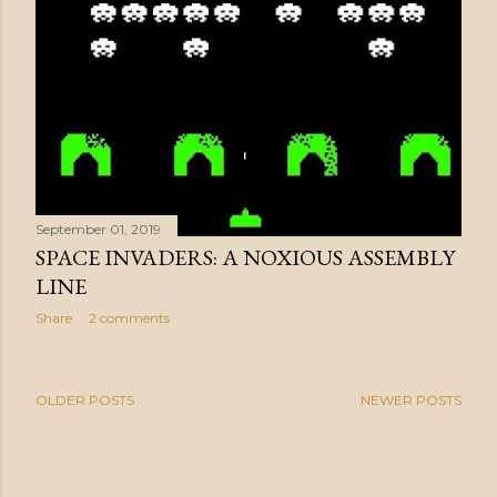
September 01, 2019
SPACE INVADERS: A NOXIOUS ASSEMBLY
LINE
Share
2 comments
OLDER POSTS
NEWER POSTS