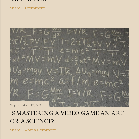
Share
1 comment
September 18, 2019
IS MASTERING A VIDEO GAME AN ART
OR A SCIENCE?
Share
Post a Comment