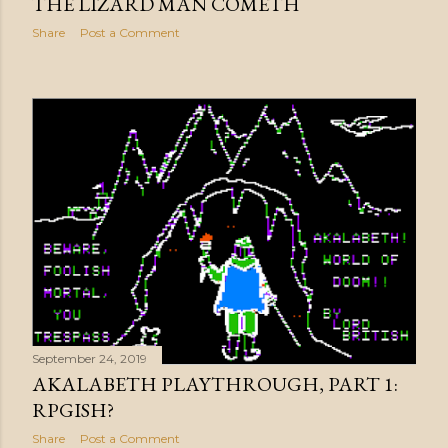
THE LIZARD MAN COMETH
Share
Post a Comment
September 24, 2019
AKALABETH PLAYTHROUGH, PART 1:
RPGISH?
Share
Post a Comment