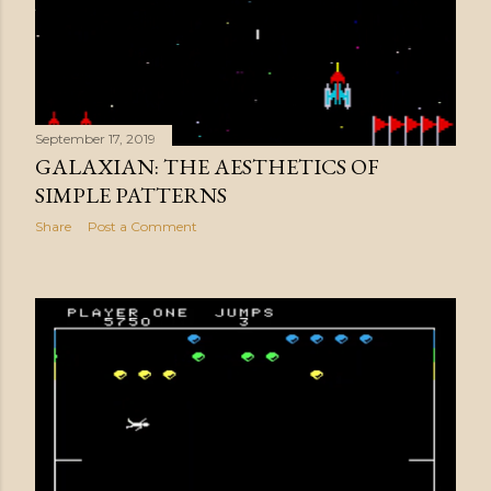
September 17, 2019
GALAXIAN: THE AESTHETICS OF
SIMPLE PATTERNS
Share
Post a Comment