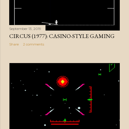
September 13, 2019
CIRCUS (1977): CASINO-STYLE GAMING
Share
2 comments