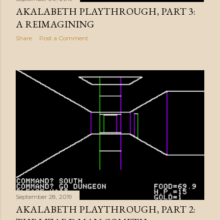
AKALABETH PLAYTHROUGH, PART 3:
A REIMAGINING
Share
Post a Comment
September 28, 2019
AKALABETH PLAYTHROUGH, PART 2: